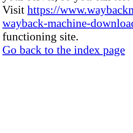
Visit
https://www.wayback
wayback-machine-download
functioning site.
Go back to the index page