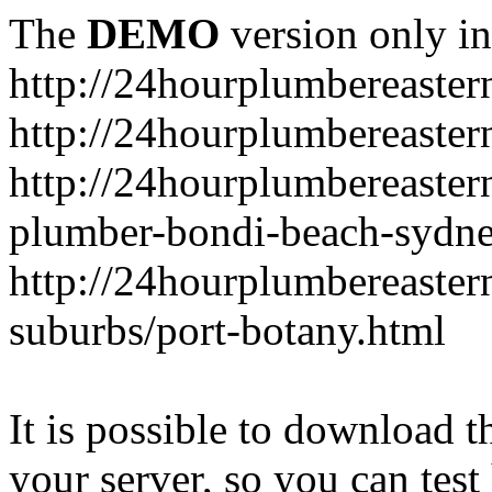
The
DEMO
version only in
http://24hourplumbereaste
http://24hourplumbereaster
http://24hourplumbereaster
plumber-bondi-beach-sydne
http://24hourplumbereaster
suburbs/port-botany.html
It is possible to download th
your server, so you can test