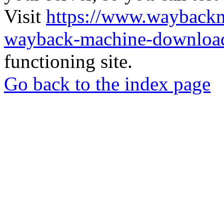
Visit
https://www.wayback
wayback-machine-download
functioning site.
Go back to the index page