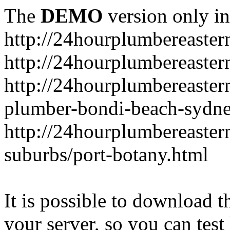
The
DEMO
version only in
http://24hourplumbereaste
http://24hourplumbereaster
http://24hourplumbereaster
plumber-bondi-beach-sydne
http://24hourplumbereaster
suburbs/port-botany.html
It is possible to download th
your server, so you can test