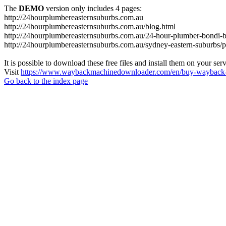
The
DEMO
version only includes 4 pages:
http://24hourplumbereasternsuburbs.com.au
http://24hourplumbereasternsuburbs.com.au/blog.html
http://24hourplumbereasternsuburbs.com.au/24-hour-plumber-bondi-b
http://24hourplumbereasternsuburbs.com.au/sydney-eastern-suburbs/p
It is possible to download these free files and install them on your ser
Visit
https://www.waybackmachinedownloader.com/en/buy-wayback-
Go back to the index page