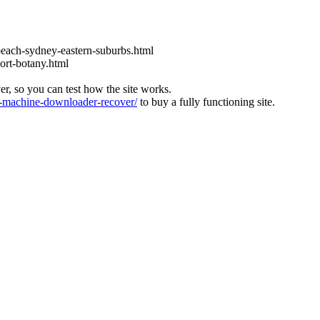
each-sydney-eastern-suburbs.html
ort-botany.html
ver, so you can test how the site works.
machine-downloader-recover/
to buy a fully functioning site.