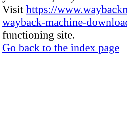
Visit
https://www.wayback
wayback-machine-download
functioning site.
Go back to the index page