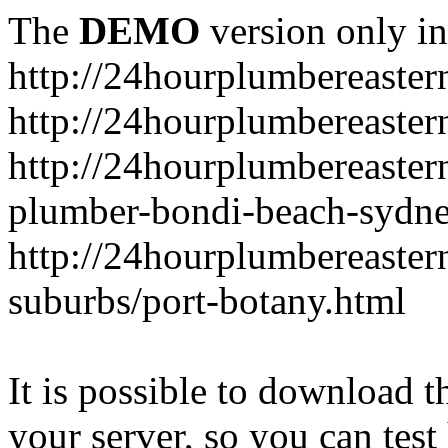
The
DEMO
version only in
http://24hourplumbereaste
http://24hourplumbereaster
http://24hourplumbereaster
plumber-bondi-beach-sydne
http://24hourplumbereaster
suburbs/port-botany.html
It is possible to download th
your server, so you can test