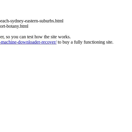
each-sydney-eastern-suburbs.html
ort-botany.html
ver, so you can test how the site works.
machine-downloader-recover/
to buy a fully functioning site.