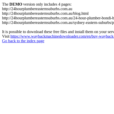
The
DEMO
version only includes 4 pages:
http://24hourplumbereasternsuburbs.com.au
http://24hourplumbereasternsuburbs.com.au/blog.html
http://24hourplumbereasternsuburbs.com.au/24-hour-plumber-bondi-b
http://24hourplumbereasternsuburbs.com.au/sydney-eastern-suburbs/p
It is possible to download these free files and install them on your ser
Visit
https://www.waybackmachinedownloader.com/en/buy-wayback-
Go back to the index page