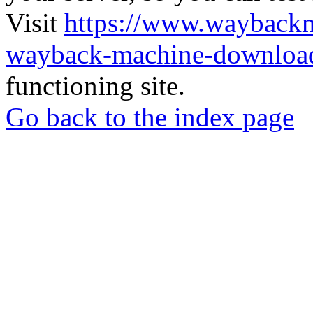
Visit
https://www.wayback
wayback-machine-download
functioning site.
Go back to the index page