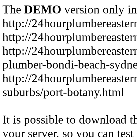
The
DEMO
version only in
http://24hourplumbereaste
http://24hourplumbereaster
http://24hourplumbereaster
plumber-bondi-beach-sydne
http://24hourplumbereaster
suburbs/port-botany.html
It is possible to download th
your server, so you can test