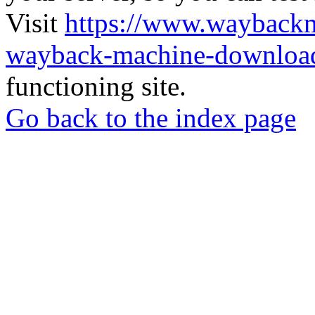
Visit
https://www.wayback
wayback-machine-download
functioning site.
Go back to the index page