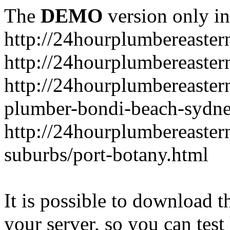
The
DEMO
version only in
http://24hourplumbereaste
http://24hourplumbereaster
http://24hourplumbereaster
plumber-bondi-beach-sydne
http://24hourplumbereaster
suburbs/port-botany.html
It is possible to download th
your server, so you can test