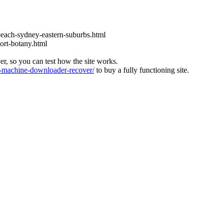
each-sydney-eastern-suburbs.html
ort-botany.html
ver, so you can test how the site works.
machine-downloader-recover/
to buy a fully functioning site.