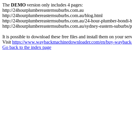
The
DEMO
version only includes 4 pages:
http://24hourplumbereasternsuburbs.com.au
http://24hourplumbereasternsuburbs.com.au/blog.html
http://24hourplumbereasternsuburbs.com.au/24-hour-plumber-bondi-b
http://24hourplumbereasternsuburbs.com.au/sydney-eastern-suburbs/p
It is possible to download these free files and install them on your ser
Visit
https://www.waybackmachinedownloader.com/en/buy-wayback-
Go back to the index page