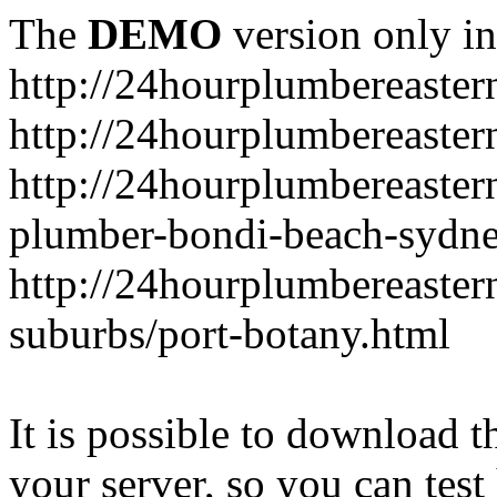
The
DEMO
version only in
http://24hourplumbereaste
http://24hourplumbereaster
http://24hourplumbereaster
plumber-bondi-beach-sydne
http://24hourplumbereaster
suburbs/port-botany.html
It is possible to download th
your server, so you can test