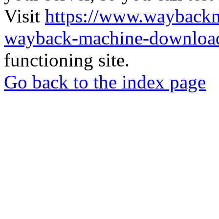
Visit
https://www.wayback
wayback-machine-download
functioning site.
Go back to the index page