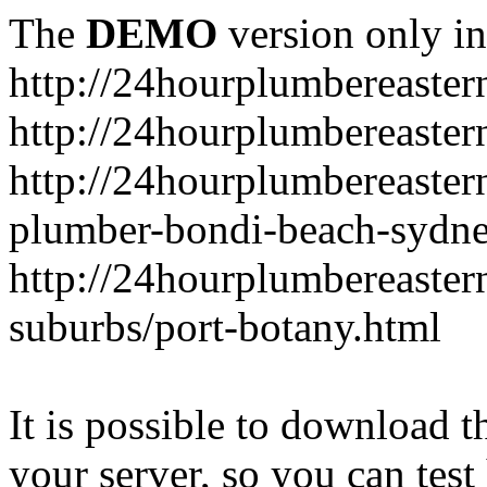
The
DEMO
version only in
http://24hourplumbereaste
http://24hourplumbereaster
http://24hourplumbereaster
plumber-bondi-beach-sydne
http://24hourplumbereaster
suburbs/port-botany.html
It is possible to download th
your server, so you can test