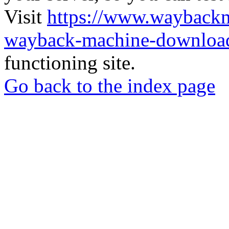
Visit
https://www.wayback
wayback-machine-download
functioning site.
Go back to the index page