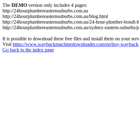
The
DEMO
version only includes 4 pages:
http://24hourplumbereasternsuburbs.com.au
http://24hourplumbereasternsuburbs.com.au/blog.html
http://24hourplumbereasternsuburbs.com.au/24-hour-plumber-bondi-b
http://24hourplumbereasternsuburbs.com.au/sydney-eastern-suburbs/p
It is possible to download these free files and install them on your ser
Visit
https://www.waybackmachinedownloader.com/en/buy-wayback-
Go back to the index page