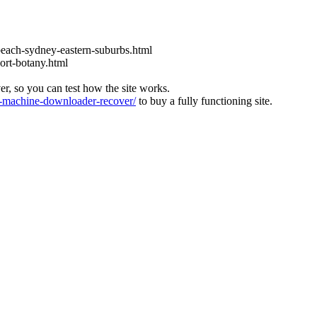
each-sydney-eastern-suburbs.html
ort-botany.html
ver, so you can test how the site works.
machine-downloader-recover/
to buy a fully functioning site.