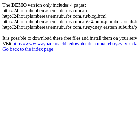
The
DEMO
version only includes 4 pages:
http://24hourplumbereasternsuburbs.com.au
http://24hourplumbereasternsuburbs.com.au/blog.html
http://24hourplumbereasternsuburbs.com.au/24-hour-plumber-bondi-b
http://24hourplumbereasternsuburbs.com.au/sydney-eastern-suburbs/p
It is possible to download these free files and install them on your ser
Visit
https://www.waybackmachinedownloader.com/en/buy-wayback-
Go back to the index page