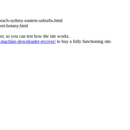
each-sydney-eastern-suburbs.html
ort-botany.html
ver, so you can test how the site works.
machine-downloader-recover/
to buy a fully functioning site.