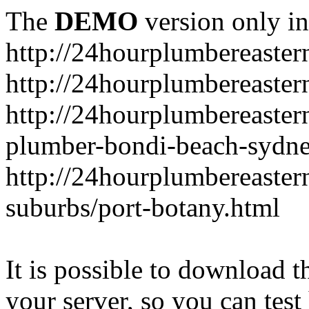
The
DEMO
version only in
http://24hourplumbereaste
http://24hourplumbereaster
http://24hourplumbereaster
plumber-bondi-beach-sydne
http://24hourplumbereaster
suburbs/port-botany.html
It is possible to download th
your server, so you can test