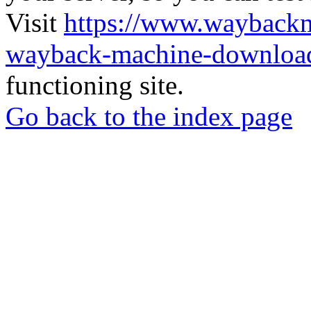
Visit
https://www.wayback
wayback-machine-download
functioning site.
Go back to the index page