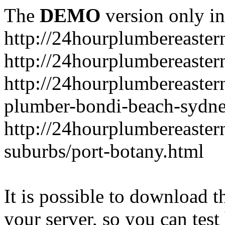
The
DEMO
version only in
http://24hourplumbereaste
http://24hourplumbereaster
http://24hourplumbereaster
plumber-bondi-beach-sydne
http://24hourplumbereaster
suburbs/port-botany.html
It is possible to download th
your server, so you can test