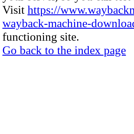
Visit
https://www.wayback
wayback-machine-download
functioning site.
Go back to the index page