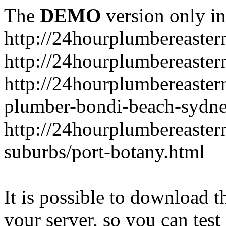
The
DEMO
version only in
http://24hourplumbereaste
http://24hourplumbereaster
http://24hourplumbereaster
plumber-bondi-beach-sydne
http://24hourplumbereaster
suburbs/port-botany.html
It is possible to download th
your server, so you can test