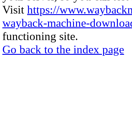
Visit
https://www.wayback
wayback-machine-download
functioning site.
Go back to the index page