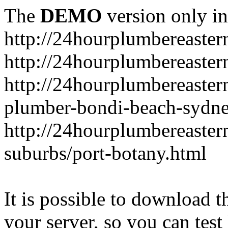
The
DEMO
version only in
http://24hourplumbereaste
http://24hourplumbereaster
http://24hourplumbereaster
plumber-bondi-beach-sydne
http://24hourplumbereaster
suburbs/port-botany.html
It is possible to download th
your server, so you can test