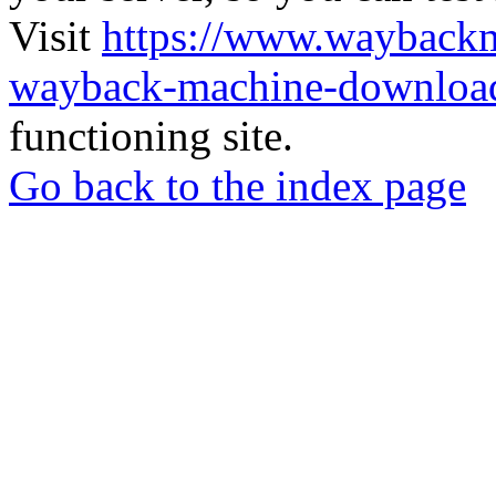
Visit
https://www.wayback
wayback-machine-download
functioning site.
Go back to the index page