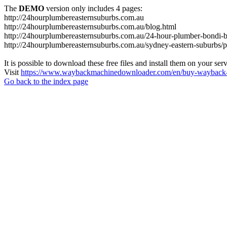
The
DEMO
version only includes 4 pages:
http://24hourplumbereasternsuburbs.com.au
http://24hourplumbereasternsuburbs.com.au/blog.html
http://24hourplumbereasternsuburbs.com.au/24-hour-plumber-bondi-b
http://24hourplumbereasternsuburbs.com.au/sydney-eastern-suburbs/p
It is possible to download these free files and install them on your ser
Visit
https://www.waybackmachinedownloader.com/en/buy-wayback-
Go back to the index page