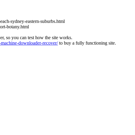
each-sydney-eastern-suburbs.html
ort-botany.html
ver, so you can test how the site works.
machine-downloader-recover/
to buy a fully functioning site.