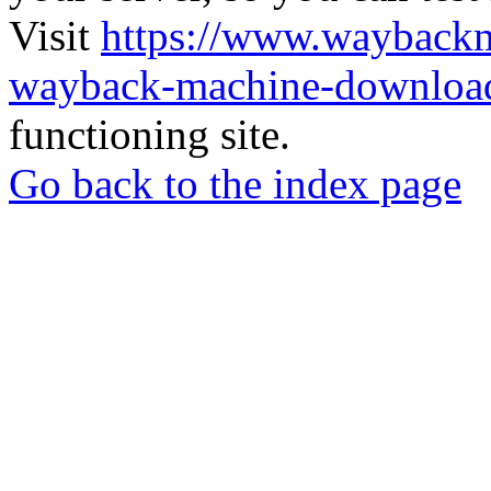
Visit
https://www.wayback
wayback-machine-download
functioning site.
Go back to the index page