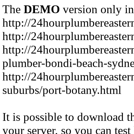
The
DEMO
version only in
http://24hourplumbereaste
http://24hourplumbereaster
http://24hourplumbereaster
plumber-bondi-beach-sydne
http://24hourplumbereaster
suburbs/port-botany.html
It is possible to download th
your server, so you can test