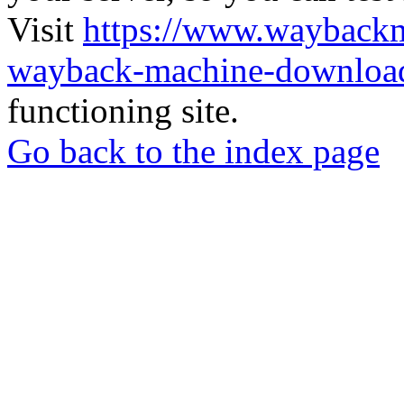
Visit
https://www.wayback
wayback-machine-download
functioning site.
Go back to the index page