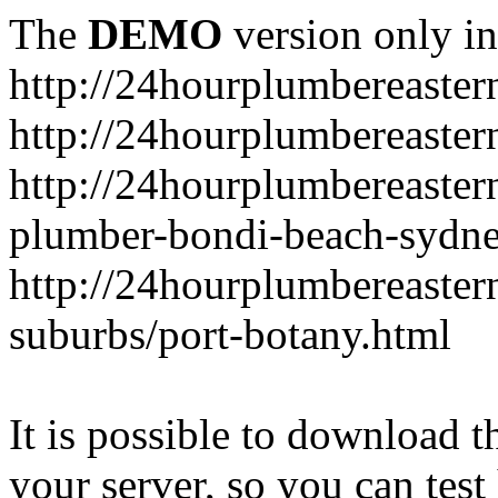
The
DEMO
version only in
http://24hourplumbereaste
http://24hourplumbereaster
http://24hourplumbereaster
plumber-bondi-beach-sydne
http://24hourplumbereaster
suburbs/port-botany.html
It is possible to download th
your server, so you can test