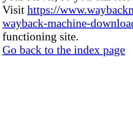
Visit
https://www.wayback
wayback-machine-download
functioning site.
Go back to the index page