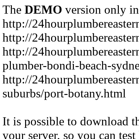
The
DEMO
version only in
http://24hourplumbereaste
http://24hourplumbereaster
http://24hourplumbereaster
plumber-bondi-beach-sydne
http://24hourplumbereaster
suburbs/port-botany.html
It is possible to download th
your server, so you can test