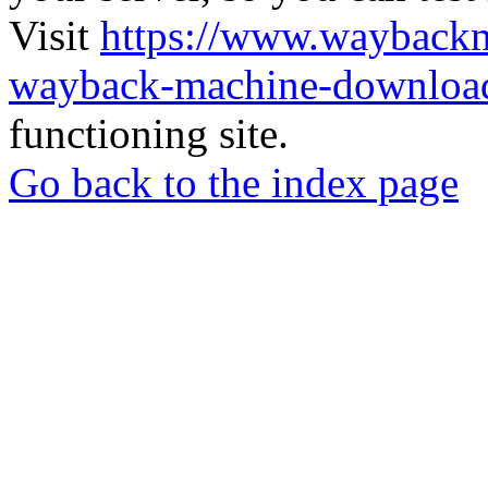
Visit
https://www.wayback
wayback-machine-download
functioning site.
Go back to the index page