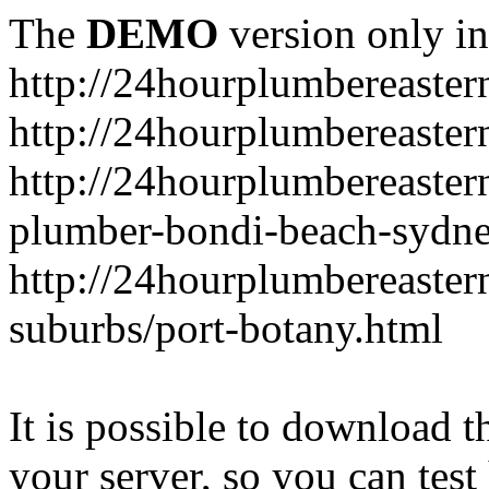
The
DEMO
version only in
http://24hourplumbereaste
http://24hourplumbereaster
http://24hourplumbereaster
plumber-bondi-beach-sydne
http://24hourplumbereaster
suburbs/port-botany.html
It is possible to download th
your server, so you can test