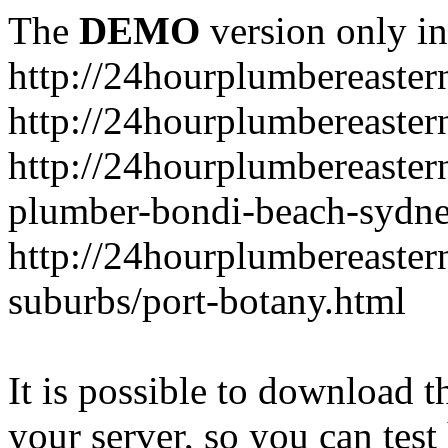
The
DEMO
version only in
http://24hourplumbereaste
http://24hourplumbereaster
http://24hourplumbereaster
plumber-bondi-beach-sydne
http://24hourplumbereaster
suburbs/port-botany.html
It is possible to download th
your server, so you can test