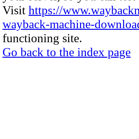
Visit
https://www.wayback
wayback-machine-download
functioning site.
Go back to the index page