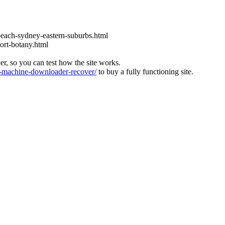
each-sydney-eastern-suburbs.html
ort-botany.html
ver, so you can test how the site works.
machine-downloader-recover/
to buy a fully functioning site.