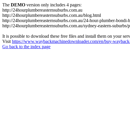
The
DEMO
version only includes 4 pages:
http://24hourplumbereasternsuburbs.com.au
http://24hourplumbereasternsuburbs.com.au/blog.html
http://24hourplumbereasternsuburbs.com.au/24-hour-plumber-bondi-b
http://24hourplumbereasternsuburbs.com.au/sydney-eastern-suburbs/p
It is possible to download these free files and install them on your ser
Visit
https://www.waybackmachinedownloader.com/en/buy-wayback-
Go back to the index page