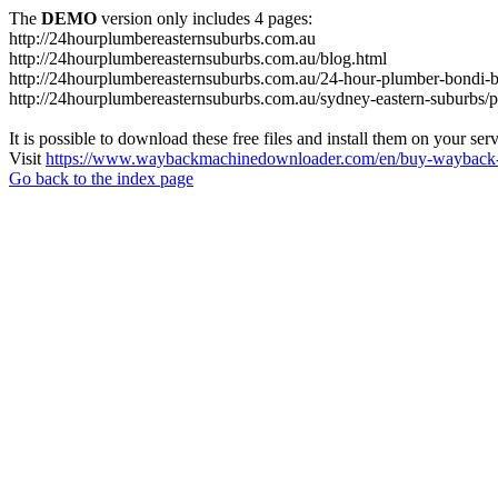
The
DEMO
version only includes 4 pages:
http://24hourplumbereasternsuburbs.com.au
http://24hourplumbereasternsuburbs.com.au/blog.html
http://24hourplumbereasternsuburbs.com.au/24-hour-plumber-bondi-b
http://24hourplumbereasternsuburbs.com.au/sydney-eastern-suburbs/p
It is possible to download these free files and install them on your ser
Visit
https://www.waybackmachinedownloader.com/en/buy-wayback-
Go back to the index page