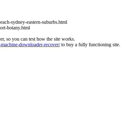
each-sydney-eastern-suburbs.html
ort-botany.html
ver, so you can test how the site works.
machine-downloader-recover/
to buy a fully functioning site.