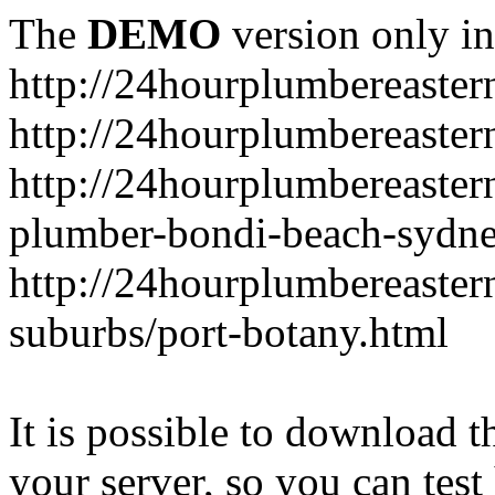
The
DEMO
version only in
http://24hourplumbereaste
http://24hourplumbereaster
http://24hourplumbereaster
plumber-bondi-beach-sydne
http://24hourplumbereaster
suburbs/port-botany.html
It is possible to download th
your server, so you can test