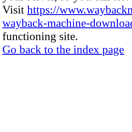
Visit
https://www.wayback
wayback-machine-download
functioning site.
Go back to the index page