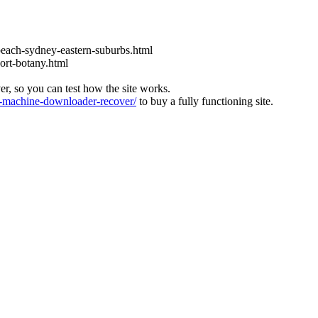
each-sydney-eastern-suburbs.html
ort-botany.html
ver, so you can test how the site works.
machine-downloader-recover/
to buy a fully functioning site.