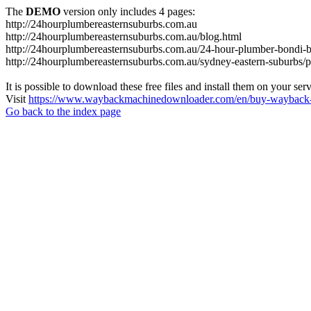
The
DEMO
version only includes 4 pages:
http://24hourplumbereasternsuburbs.com.au
http://24hourplumbereasternsuburbs.com.au/blog.html
http://24hourplumbereasternsuburbs.com.au/24-hour-plumber-bondi-b
http://24hourplumbereasternsuburbs.com.au/sydney-eastern-suburbs/p
It is possible to download these free files and install them on your ser
Visit
https://www.waybackmachinedownloader.com/en/buy-wayback-
Go back to the index page