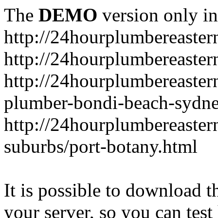
The
DEMO
version only in
http://24hourplumbereaste
http://24hourplumbereaster
http://24hourplumbereaster
plumber-bondi-beach-sydne
http://24hourplumbereaster
suburbs/port-botany.html
It is possible to download th
your server, so you can test