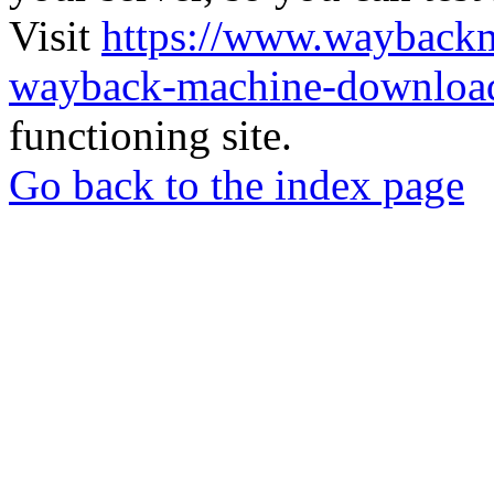
Visit
https://www.wayback
wayback-machine-download
functioning site.
Go back to the index page