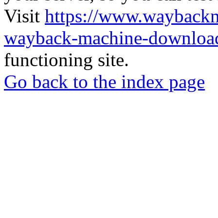
Visit
https://www.wayback
wayback-machine-download
functioning site.
Go back to the index page