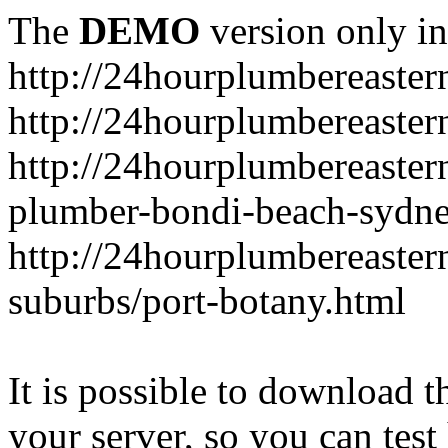
The
DEMO
version only in
http://24hourplumbereaste
http://24hourplumbereaster
http://24hourplumbereaster
plumber-bondi-beach-sydne
http://24hourplumbereaster
suburbs/port-botany.html
It is possible to download th
your server, so you can test