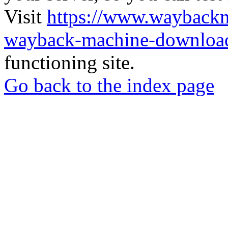
Visit
https://www.wayback
wayback-machine-download
functioning site.
Go back to the index page