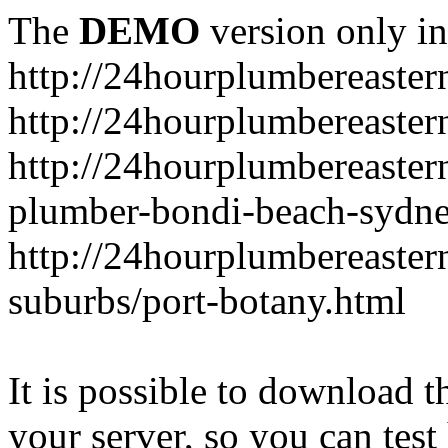
The
DEMO
version only in
http://24hourplumbereaste
http://24hourplumbereaster
http://24hourplumbereaster
plumber-bondi-beach-sydne
http://24hourplumbereaster
suburbs/port-botany.html
It is possible to download th
your server, so you can test