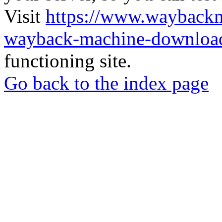
Visit
https://www.wayback
wayback-machine-download
functioning site.
Go back to the index page