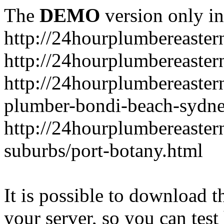
The
DEMO
version only in
http://24hourplumbereaste
http://24hourplumbereaster
http://24hourplumbereaster
plumber-bondi-beach-sydne
http://24hourplumbereaster
suburbs/port-botany.html
It is possible to download th
your server, so you can test