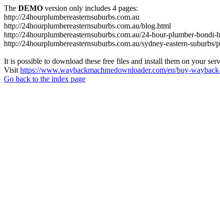
The
DEMO
version only includes 4 pages:
http://24hourplumbereasternsuburbs.com.au
http://24hourplumbereasternsuburbs.com.au/blog.html
http://24hourplumbereasternsuburbs.com.au/24-hour-plumber-bondi-b
http://24hourplumbereasternsuburbs.com.au/sydney-eastern-suburbs/p
It is possible to download these free files and install them on your ser
Visit
https://www.waybackmachinedownloader.com/en/buy-wayback-
Go back to the index page