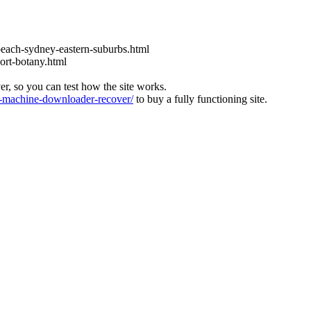
each-sydney-eastern-suburbs.html
ort-botany.html
ver, so you can test how the site works.
machine-downloader-recover/
to buy a fully functioning site.