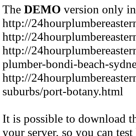
The
DEMO
version only in
http://24hourplumbereaste
http://24hourplumbereaster
http://24hourplumbereaster
plumber-bondi-beach-sydne
http://24hourplumbereaster
suburbs/port-botany.html
It is possible to download th
your server, so you can test