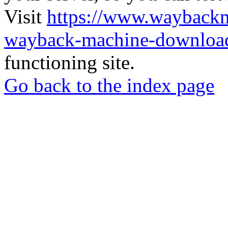
Visit
https://www.wayback
wayback-machine-download
functioning site.
Go back to the index page